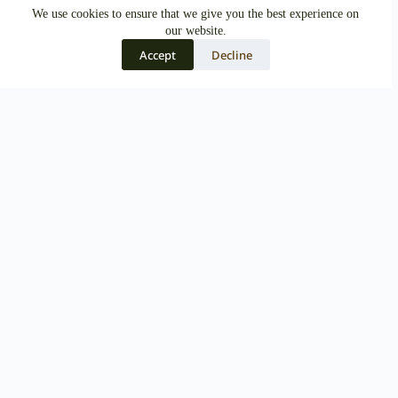
We use cookies to ensure that we give you the best experience on
our website.
Accept
Decline