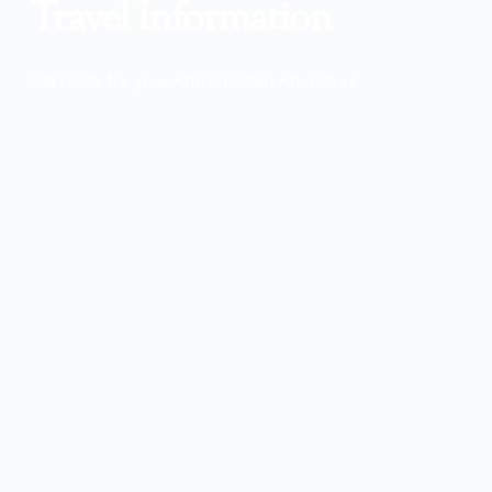
Travel Information
Get ready for your African Safari Adventure